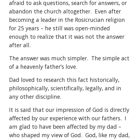
afraid to ask questions, search for answers, or 
abandon the church altogether.  Even after 
becoming a leader in the Rosicrucian religion 
for 25 years – he still was open-minded 
enough to realize that it was not the answer 
after all.
The answer was much simpler.  The simple act 
of a heavenly father’s love.
Dad loved to research this fact historically, 
philosophically, scientifically, legally, and in 
any other discipline.
It is said that our impression of God is directly 
affected by our experience with our fathers.  I 
am glad to have been affected by my dad – 
who shaped my view of God.  God, like my dad, 