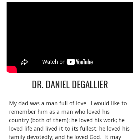
DR. DANIEL DEGALLIER
My dad was a man full of love.  I would like to 
remember him as a man who loved his 
country (both of them); he loved his work; he 
loved life and lived it to its fullest; he loved his 
family devotedly; and he loved God.  It may 