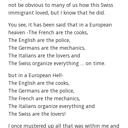
not be obvious to many of us how this Swiss 
immigrant loved, but I know that he did.
You see, it has been said that in a European 
heaven -The French are the cooks,
The English are the police,
The Germans are the mechanics,
The Italians are the lovers and
The Swiss organize everything … on time.
but in a European Hell-
The English are the cooks,
The Germans are the police,
The French are the mechanics,
The Italians organize everything and
The Swiss are the lovers!
I once mustered up all that was within me and 