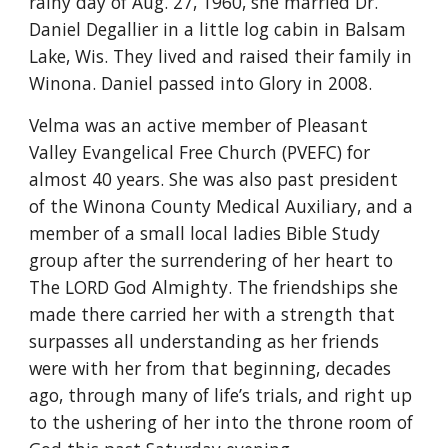
rainy day of Aug. 27, 1960, she married Dr. 
Daniel Degallier in a little log cabin in Balsam 
Lake, Wis. They lived and raised their family in 
Winona. Daniel passed into Glory in 2008.
Velma was an active member of Pleasant 
Valley Evangelical Free Church (PVEFC) for 
almost 40 years. She was also past president 
of the Winona County Medical Auxiliary, and a 
member of a small local ladies Bible Study 
group after the surrendering of her heart to 
The LORD God Almighty. The friendships she 
made there carried her with a strength that 
surpasses all understanding as her friends 
were with her from that beginning, decades 
ago, through many of life’s trials, and right up 
to the ushering of her into the throne room of 