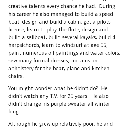
creative talents every chance he had.  During 
his career he also managed to build a speed 
boat, design and build a cabin, get a pilots 
license, learn to play the flute, design and 
build a sailboat, build several kayaks, build 4 
harpsichords, learn to windsurf at age 55, 
paint numerous oil paintings and water colors, 
sew many formal dresses, curtains and 
apholstery for the boat, plane and kitchen 
chairs. 
You might wonder what he didn’t do?  He 
didn’t watch any T.V. for 25 years.  He also 
didn’t change his purple sweater all winter 
long.
Although he grew up relatively poor, he and 