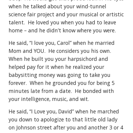
when he talked about your wind-tunnel 
science fair project and your musical or artistic 
talent.  He loved you when you had to leave 
home – and he didn’t know where you were.
He said, “I love you, Carol” when he married 
Mom and YOU.  He considers you his own.  
When he built you your harpsichord and 
helped pay for it when he realized your 
babysitting money was going to take you 
forever.  When he grounded you for being 5 
minutes late from a date.  He bonded with 
your intelligence, music, and wit.
He said, “I Love you, David” when he marched 
you down to apologize to that little old lady 
on Johnson street after you and another 3 or 4 