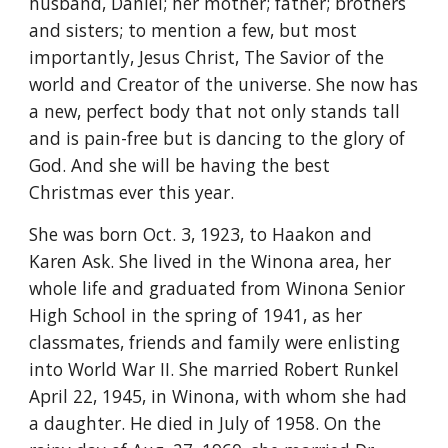
husband, Daniel; her mother; father; brothers 
and sisters; to mention a few, but most 
importantly, Jesus Christ, The Savior of the 
world and Creator of the universe. She now has 
a new, perfect body that not only stands tall 
and is pain-free but is dancing to the glory of 
God. And she will be having the best 
Christmas ever this year.
She was born Oct. 3, 1923, to Haakon and 
Karen Ask. She lived in the Winona area, her 
whole life and graduated from Winona Senior 
High School in the spring of 1941, as her 
classmates, friends and family were enlisting 
into World War II. She married Robert Runkel 
April 22, 1945, in Winona, with whom she had 
a daughter. He died in July of 1958. On the 