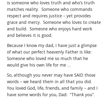
is someone who loves truth and who’s truth 
matches reality.  Someone who commands 
respect and requires justice – yet provides 
grace and mercy.  Someone who loves to create 
and build.  Someone who enjoys hard work 
and believes it is good. 
Because I know my dad, I have just a glimpse 
of what our perfect heavenly Father is like:  
Someone who loved me so much that he 
would give his own life for me …
So, although you never may have SAID those 
words – we heard them in all that you did.  
You loved God, life, friends, and family – and I 
have some words for you, Dad:  “Thank you”.