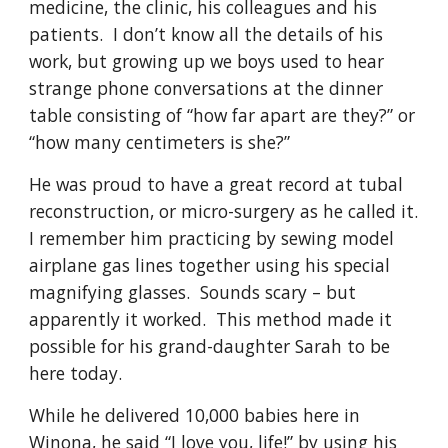
medicine, the clinic, his colleagues and his 
patients.  I don’t know all the details of his 
work, but growing up we boys used to hear 
strange phone conversations at the dinner 
table consisting of “how far apart are they?” or 
“how many centimeters is she?”
He was proud to have a great record at tubal 
reconstruction, or micro-surgery as he called it.  
I remember him practicing by sewing model 
airplane gas lines together using his special 
magnifying glasses.  Sounds scary – but 
apparently it worked.  This method made it 
possible for his grand-daughter Sarah to be 
here today.
While he delivered 10,000 babies here in 
Winona, he said “I love you, life!” by using his 