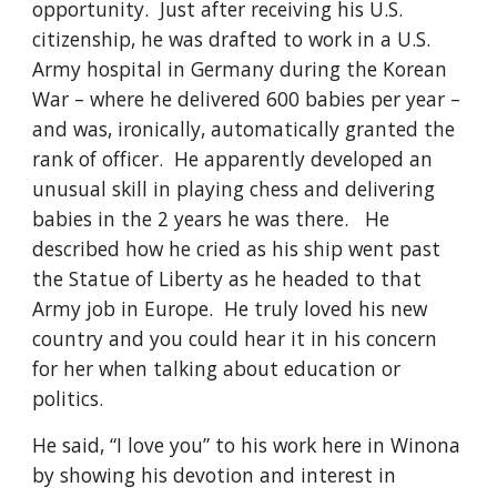
opportunity.  Just after receiving his U.S. 
citizenship, he was drafted to work in a U.S. 
Army hospital in Germany during the Korean 
War – where he delivered 600 babies per year – 
and was, ironically, automatically granted the 
rank of officer.  He apparently developed an 
unusual skill in playing chess and delivering 
babies in the 2 years he was there.   He 
described how he cried as his ship went past 
the Statue of Liberty as he headed to that 
Army job in Europe.  He truly loved his new 
country and you could hear it in his concern 
for her when talking about education or 
politics.
He said, “I love you” to his work here in Winona 
by showing his devotion and interest in 