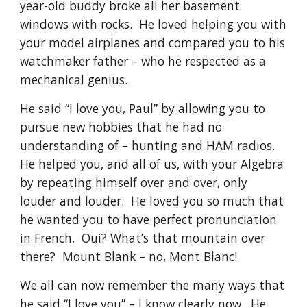
year-old buddy broke all her basement 
windows with rocks.  He loved helping you with 
your model airplanes and compared you to his 
watchmaker father – who he respected as a 
mechanical genius.
He said “I love you, Paul” by allowing you to 
pursue new hobbies that he had no 
understanding of – hunting and HAM radios.  
He helped you, and all of us, with your Algebra 
by repeating himself over and over, only 
louder and louder.  He loved you so much that 
he wanted you to have perfect pronunciation 
in French.  Oui? What’s that mountain over 
there?  Mount Blank – no, Mont Blanc! 
We all can now remember the many ways that 
he said “I love you” – I know clearly now.  He 