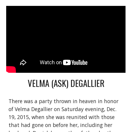
VELMA (ASK) DEGALLIER
There was a party thrown in heaven in honor 
of Velma Degallier on Saturday evening, Dec. 
19, 2015, when she was reunited with those 
that had gone on before her, including her 