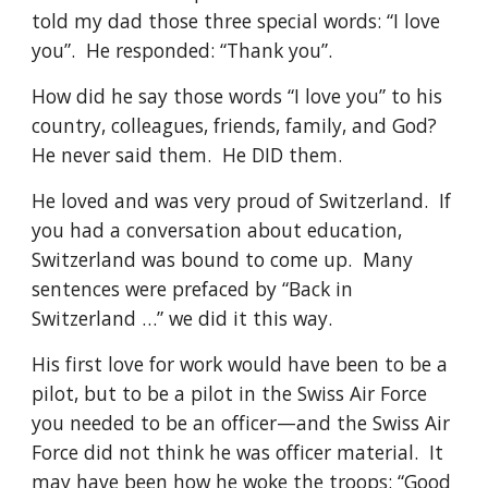
told my dad those three special words: “I love 
you”.  He responded: “Thank you”.
How did he say those words “I love you” to his 
country, colleagues, friends, family, and God?  
He never said them.  He DID them.
He loved and was very proud of Switzerland.  If 
you had a conversation about education, 
Switzerland was bound to come up.  Many 
sentences were prefaced by “Back in 
Switzerland …” we did it this way. 
His first love for work would have been to be a 
pilot, but to be a pilot in the Swiss Air Force 
you needed to be an officer—and the Swiss Air 
Force did not think he was officer material.  It 
may have been how he woke the troops: “Good 