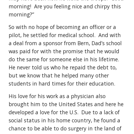
morning!  Are you feeling nice and chirpy this 
morning?” 
So with no hope of becoming an officer or a 
pilot, he settled for medical school.  And with 
a deal from a sponsor from Bern, Dad’s school 
was paid for with the promise that he would 
do the same for someone else in his lifetime.  
He never told us who he repaid the debt to, 
but we know that he helped many other 
students in hard times for their education.
His love for his work as a physician also 
brought him to the United States and here he 
developed a love for the U.S.  Due to a lack of 
social status in his home country, he found a 
chance to be able to do surgery in the land of 