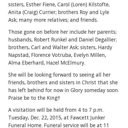
sisters, Esther Fiene, Carol (Loren) Kilstofte, 
Anita (Craig) Currier; brothers Roy and Lyle 
Ask; many more relatives; and friends.
Those gone on before her include her parents; 
husbands, Robert Runkel and Daniel Degallier; 
brothers, Carl and Walter Ask; sisters, Hardy 
Napstad, Florence Votruba, Evelyn Millen, 
Alma Eberhard, Hazel McElmury.
She will be looking forward to seeing all her 
friends, brothers and sisters in Christ that she 
has left behind for now in Glory someday soon. 
Praise be to the King!!
A visitation will be held from 4 to 7 p.m. 
Tuesday, Dec. 22, 2015, at Fawcett Junker 
Funeral Home. Funeral service will be at 11 