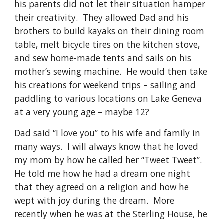
his parents did not let their situation hamper 
their creativity.  They allowed Dad and his 
brothers to build kayaks on their dining room 
table, melt bicycle tires on the kitchen stove, 
and sew home-made tents and sails on his 
mother’s sewing machine.  He would then take 
his creations for weekend trips – sailing and 
paddling to various locations on Lake Geneva 
at a very young age – maybe 12?
Dad said “I love you” to his wife and family in 
many ways.  I will always know that he loved 
my mom by how he called her “Tweet Tweet”.  
He told me how he had a dream one night 
that they agreed on a religion and how he 
wept with joy during the dream.  More 
recently when he was at the Sterling House, he 