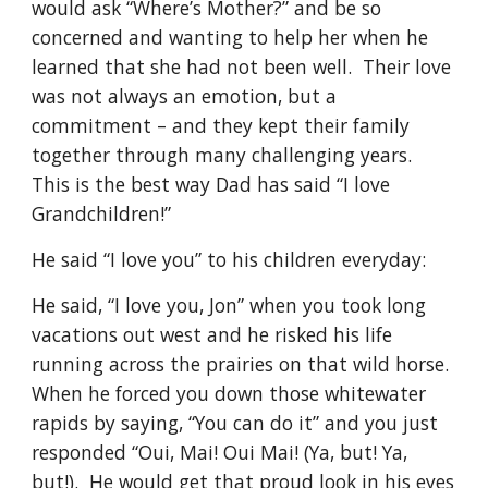
would ask “Where’s Mother?” and be so 
concerned and wanting to help her when he 
learned that she had not been well.  Their love 
was not always an emotion, but a 
commitment – and they kept their family 
together through many challenging years.  
This is the best way Dad has said “I love 
Grandchildren!”
He said “I love you” to his children everyday:
He said, “I love you, Jon” when you took long 
vacations out west and he risked his life 
running across the prairies on that wild horse.  
When he forced you down those whitewater 
rapids by saying, “You can do it” and you just 
responded “Oui, Mai! Oui Mai! (Ya, but! Ya, 
but!).  He would get that proud look in his eyes 