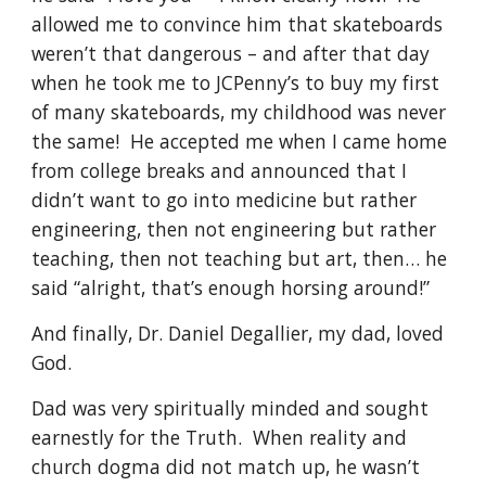
allowed me to convince him that skateboards 
weren’t that dangerous – and after that day 
when he took me to JCPenny’s to buy my first 
of many skateboards, my childhood was never 
the same!  He accepted me when I came home 
from college breaks and announced that I 
didn’t want to go into medicine but rather 
engineering, then not engineering but rather 
teaching, then not teaching but art, then… he 
said “alright, that’s enough horsing around!”
And finally, Dr. Daniel Degallier, my dad, loved 
God.
Dad was very spiritually minded and sought 
earnestly for the Truth.  When reality and 
church dogma did not match up, he wasn’t 