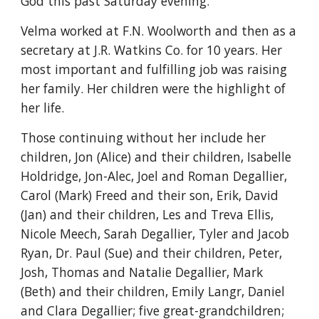
God this past Saturday evening.
Velma worked at F.N. Woolworth and then as a 
secretary at J.R. Watkins Co. for 10 years. Her 
most important and fulfilling job was raising 
her family. Her children were the highlight of 
her life.
Those continuing without her include her 
children, Jon (Alice) and their children, Isabelle 
Holdridge, Jon-Alec, Joel and Roman Degallier, 
Carol (Mark) Freed and their son, Erik, David 
(Jan) and their children, Les and Treva Ellis, 
Nicole Meech, Sarah Degallier, Tyler and Jacob 
Ryan, Dr. Paul (Sue) and their children, Peter, 
Josh, Thomas and Natalie Degallier, Mark 
(Beth) and their children, Emily Langr, Daniel 
and Clara Degallier; five great-grandchildren; 